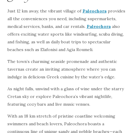
Just 12 km away, the vibrant village of
Paleochora
provides
all the conveniences you need, including supermarkets,
medical services, banks, and car rentals.
Paleochora
also
offers exciting water sports like windsurfing, scuba diving,
and fishing, as well as daily boat trips to spectacular
beaches such as Elafonisi and Agia Roumeli.
The town’s charming seaside promenade and authentic
tavernas create an inviting atmosphere where you can
indulge in delicious Greek cuisine by the water’s edge.
As night falls, unwind with a glass of wine under the starry
Cretan sky or explore Paleochora’s vibrant nightlife,
featuring cozy bars and live music venues.
With an 18 km stretch of pristine coastline welcoming
swimmers and beach lovers, Paleochora boasts a
continuous line of unique sandy and pebble beaches—each