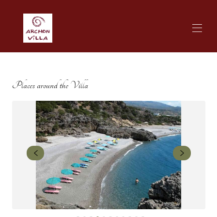
Zuhause
Archon Villa | Übersicht
Places around the Villa
Archon Villa | Standort
ArchonVilla | Unterkunft
Archon Villa Galerie
Archon Villa Verfügbarkeit
Preise
Archon Villa Kontakt