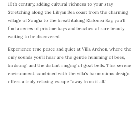
10th century, adding cultural richness to your stay.
Stretching along the Libyan Sea coast from the charming
village of Sougia to the breathtaking Elafonisi Bay, you’ll
find a series of pristine bays and beaches of rare beauty
waiting to be discovered.
Experience true peace and quiet at Villa Archon, where the
only sounds you’ll hear are the gentle humming of bees,
birdsong, and the distant ringing of goat bells. This serene
environment, combined with the villa’s harmonious design,
offers a truly relaxing escape “away from it all.”