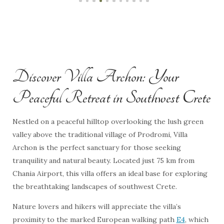
Discover Villa Archon: Your
Peaceful Retreat in Southwest Crete
Nestled on a peaceful hilltop overlooking the lush green
valley above the traditional village of Prodromi, Villa
Archon is the perfect sanctuary for those seeking
tranquility and natural beauty. Located just 75 km from
Chania Airport, this villa offers an ideal base for exploring
the breathtaking landscapes of southwest Crete.
Nature lovers and hikers will appreciate the villa’s
proximity to the marked European walking path
E4
, which