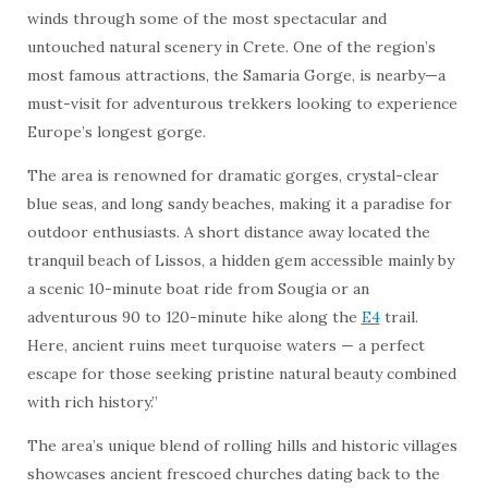
winds through some of the most spectacular and
untouched natural scenery in Crete. One of the region’s
most famous attractions, the Samaria Gorge, is nearby—a
must-visit for adventurous trekkers looking to experience
Europe’s longest gorge.
The area is renowned for dramatic gorges, crystal-clear
blue seas, and long sandy beaches, making it a paradise for
outdoor enthusiasts. A short distance away located the
tranquil beach of Lissos, a hidden gem accessible mainly by
a scenic 10-minute boat ride from Sougia or an
adventurous 90 to 120-minute hike along the
E4
trail.
Here, ancient ruins meet turquoise waters — a perfect
escape for those seeking pristine natural beauty combined
with rich history.”
The area’s unique blend of rolling hills and historic villages
showcases ancient frescoed churches dating back to the