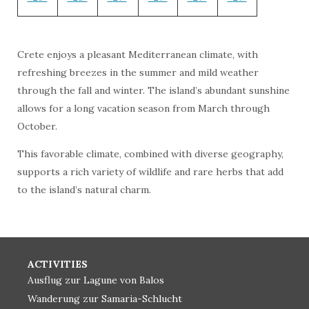
Crete enjoys a pleasant Mediterranean climate, with
refreshing breezes in the summer and mild weather
through the fall and winter. The island’s abundant sunshine
allows for a long vacation season from March through
October.
This favorable climate, combined with diverse geography,
supports a rich variety of wildlife and rare herbs that add
to the island’s natural charm.
ACTIVITIES
Ausflug zur Lagune von Balos
Wanderung zur Samaria-Schlucht