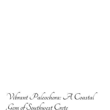
Vibrant Paleochora: A Coastal
Gem of Southwest Crete