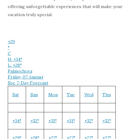
offering unforgettable experiences that will make your
vacation truly special.
+
29
°
C
H:
+
34°
L:
+
28°
Palaiochora
Friday, 07 August
See 7-Day Forecast
Sat
Sun
Mon
Tue
Wed
Thu
+
34°
+
32°
+
31°
+
31°
+
32°
+
32°
+
29°
+
28°
+
27°
+
27°
+
27°
+
27°