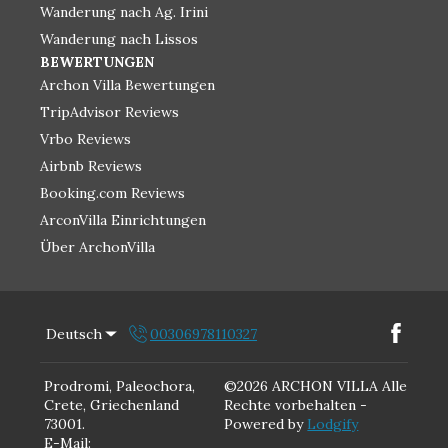
Wanderung nach Ag. Irini
Wanderung nach Lissos
BEWERTUNGEN
Archon Villa Bewertungen
TripAdvisor Reviews
Vrbo Reviews
Airbnb Reviews
Booking.com Reviews
ArconVilla Einrichtungen
Über ArchonVilla
Deutsch
00306978110327
Prodromi, Paleochora,
©
2026
ARCHON VILLA
Alle
Crete, Griechenland
Rechte vorbehalten
-
73001
.
Powered by
Lodgify
E-Mail
: